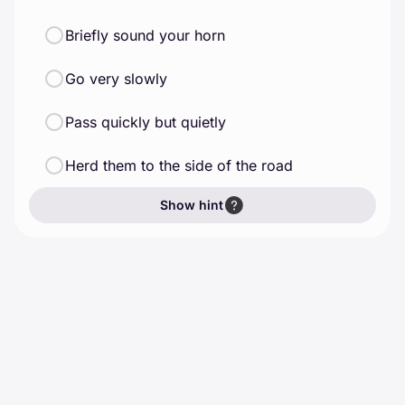
Briefly sound your horn
Go very slowly
Pass quickly but quietly
Herd them to the side of the road
Show hint