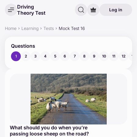
Driving
Log in
Theory Test
Home
Learning
Tests
Mock Test 16
Questions
1
2
3
4
5
6
7
8
9
10
11
12
13
What should you do when you’re
passing loose sheep on the road?