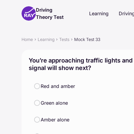
Driving
Learning
Driving
Theory Test
Home
Learning
Tests
Mock Test 33
You’re approaching traffic lights and
signal will show next?
Red and amber
Green alone
Amber alone