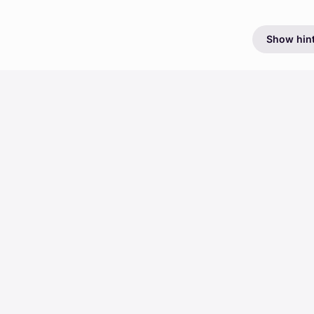
Show hin