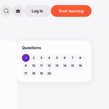
Log in
Start learning
Questions
1
2
3
4
5
6
7
8
9
10
11
12
13
14
15
16
17
18
19
20