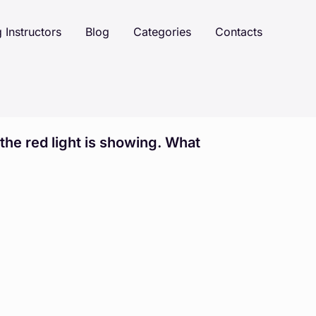
 Instructors
Blog
Categories
Contacts
 the red light is showing. What