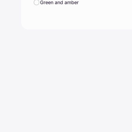
Green and amber