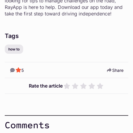
looking for tips to manage challenges on the road,
RayApp is here to help. Download our app today and
take the first step toward driving independence!
Tags
how to
5
Share
Rate the article
Comments