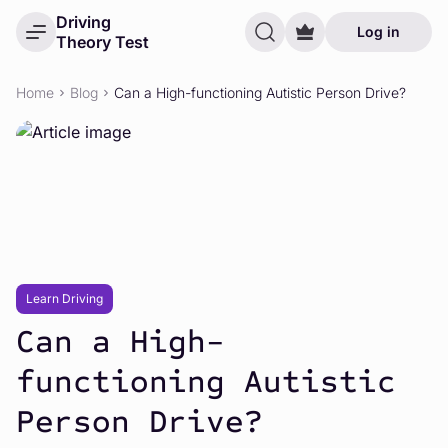
Driving
Log in
Theory Test
Home
Blog
Can a High-functioning Autistic Person Drive?
Learn Driving
Can a High-
functioning Autistic
Person Drive?