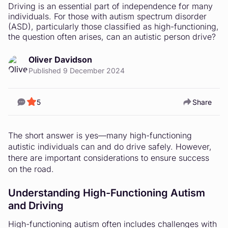
Driving is an essential part of independence for many
individuals. For those with autism spectrum disorder
(ASD), particularly those classified as high-functioning,
the question often arises, can an autistic person drive?
Oliver Davidson
Published 9 December 2024
5
Share
The short answer is yes—many high-functioning
autistic individuals can and do drive safely. However,
there are important considerations to ensure success
on the road.
Understanding High-Functioning Autism
and Driving
High-functioning autism often includes challenges with