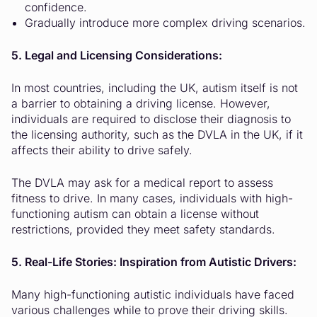
confidence.
Gradually introduce more complex driving scenarios.
5. Legal and Licensing Considerations:
In most countries, including the UK, autism itself is not
a barrier to obtaining a driving license. However,
individuals are required to disclose their diagnosis to
the licensing authority, such as the DVLA in the UK, if it
affects their ability to drive safely.
The DVLA may ask for a medical report to assess
fitness to drive. In many cases, individuals with high-
functioning autism can obtain a license without
restrictions, provided they meet safety standards.
5. Real-Life Stories: Inspiration from Autistic Drivers:
Many high-functioning autistic individuals have faced
various challenges while to prove their driving skills.