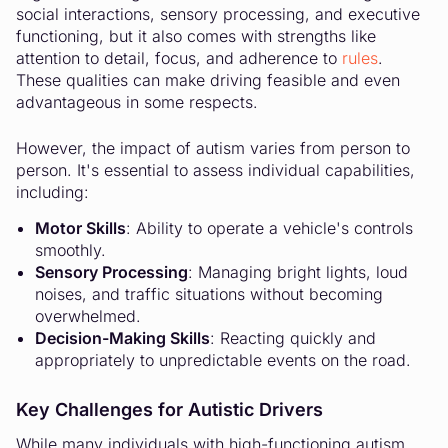
social interactions, sensory processing, and executive
functioning, but it also comes with strengths like
attention to detail, focus, and adherence to
rules
.
These qualities can make driving feasible and even
advantageous in some respects.
However, the impact of autism varies from person to
person. It's essential to assess individual capabilities,
including:
Motor Skills
: Ability to operate a vehicle's controls
smoothly.
Sensory Processing
: Managing bright lights, loud
noises, and traffic situations without becoming
overwhelmed.
Decision-Making Skills
: Reacting quickly and
appropriately to unpredictable events on the road.
Key Challenges for Autistic Drivers
While many individuals with high-functioning autism