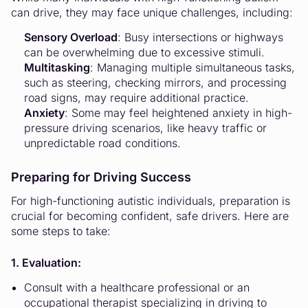
can drive, they may face unique challenges, including:
Sensory Overload
: Busy intersections or highways
can be overwhelming due to excessive stimuli.
Multitasking
: Managing multiple simultaneous tasks,
such as steering, checking mirrors, and processing
road signs, may require additional practice.
Anxiety
: Some may feel heightened anxiety in high-
pressure driving scenarios, like heavy traffic or
unpredictable road conditions.
Preparing for Driving Success
For high-functioning autistic individuals, preparation is
crucial for becoming confident, safe drivers. Here are
some steps to take:
1. Evaluation:
Consult with a healthcare professional or an
occupational therapist specializing in driving to