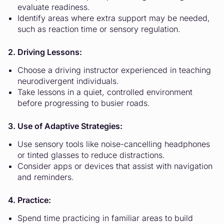
evaluate readiness.
Identify areas where extra support may be needed,
such as reaction time or sensory regulation.
2. Driving Lessons:
Choose a driving instructor experienced in teaching
neurodivergent individuals.
Take lessons in a quiet, controlled environment
before progressing to busier roads.
3. Use of Adaptive Strategies:
Use sensory tools like noise-cancelling headphones
or tinted glasses to reduce distractions.
Consider apps or devices that assist with navigation
and reminders.
4. Practice:
Spend time practicing in familiar areas to build