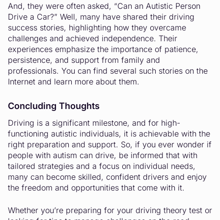
And, they were often asked, “Can an Autistic Person
Drive a Car?” Well, many have shared their driving
success stories, highlighting how they overcame
challenges and achieved independence. Their
experiences emphasize the importance of patience,
persistence, and support from family and
professionals. You can find several such stories on the
Internet and learn more about them.
Concluding Thoughts
Driving is a significant milestone, and for high-
functioning autistic individuals, it is achievable with the
right preparation and support. So, if you ever wonder if
people with autism can drive, be informed that with
tailored strategies and a focus on individual needs,
many can become skilled, confident drivers and enjoy
the freedom and opportunities that come with it.
Whether you’re preparing for your driving theory test or