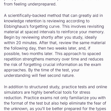
from feeling underprepared.
A scientifically-backed method that can greatly aid in
knowledge retention is reviewing according to
Ebbinghaus’s forgetting curve. This involves revisiting
material at spaced intervals to reinforce your memory.
Begin by reviewing shortly after you study, ideally
within 20 minutes. After that, review the same material
the following day, then two weeks later, and, if
possible, two months later. This approach to spaced
repetition strengthens memory over time and reduces
the risk of forgetting crucial information as the exam
approaches. By the time of the test, your
understanding will feel second nature.
In addition to structured study, practice tests and online
simulators are highly beneficial tools for stress
reduction. Practice exams not only familiarize you with
the format of the test but also help eliminate the fear of
the unknown, as you’ll be better prepared for the types