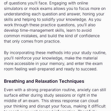
of questions you’ll face. Engaging with online
simulators or mock exams allows you to focus more on
understanding each question and answer, honing your
skills and helping to solidify your knowledge. As you
work through these practice questions, you’ll also
develop time-management skills, learn to avoid
common mistakes, and build the kind of confidence
that only comes from practice.
By incorporating these methods into your study routine,
you’ll reinforce your knowledge, make the material
more accessible in your memory, and enter the exam
room feeling well-prepared and ready to succeed.
Breathing and Relaxation Techniques
Even with a strong preparation routine, anxiety can still
surface either during study sessions or right in the
middle of an exam. This stress response can cloud
your thinking and disrupt your focus, making it difficult