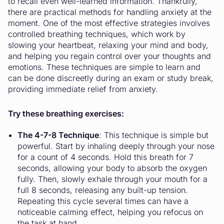
to recall even well-learned information. Thankfully,
there are practical methods for handling anxiety at the
moment. One of the most effective strategies involves
controlled breathing techniques, which work by
slowing your heartbeat, relaxing your mind and body,
and helping you regain control over your thoughts and
emotions. These techniques are simple to learn and
can be done discreetly during an exam or study break,
providing immediate relief from anxiety.
Try these breathing exercises:
The 4-7-8 Technique
: This technique is simple but
powerful. Start by inhaling deeply through your nose
for a count of 4 seconds. Hold this breath for 7
seconds, allowing your body to absorb the oxygen
fully. Then, slowly exhale through your mouth for a
full 8 seconds, releasing any built-up tension.
Repeating this cycle several times can have a
noticeable calming effect, helping you refocus on
the task at hand.