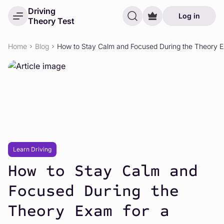
Driving
Log in
Theory Test
Home
Blog
How to Stay Calm and Focused During the Theory Ex
Learn Driving
How to Stay Calm and
Focused During the
Theory Exam for a