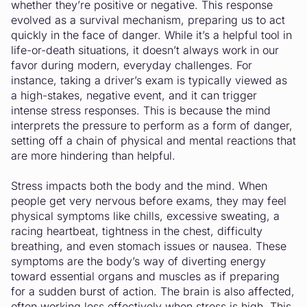
whether they’re positive or negative. This response
evolved as a survival mechanism, preparing us to act
quickly in the face of danger. While it’s a helpful tool in
life-or-death situations, it doesn’t always work in our
favor during modern, everyday challenges. For
instance, taking a driver’s exam is typically viewed as
a high-stakes, negative event, and it can trigger
intense stress responses. This is because the mind
interprets the pressure to perform as a form of danger,
setting off a chain of physical and mental reactions that
are more hindering than helpful.
Stress impacts both the body and the mind. When
people get very nervous before exams, they may feel
physical symptoms like chills, excessive sweating, a
racing heartbeat, tightness in the chest, difficulty
breathing, and even stomach issues or nausea. These
symptoms are the body’s way of diverting energy
toward essential organs and muscles as if preparing
for a sudden burst of action. The brain is also affected,
often working less effectively when stress is high. This