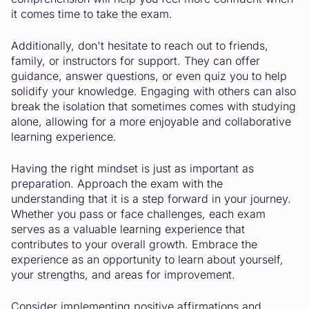
it comes time to take the exam.
Additionally, don't hesitate to reach out to friends,
family, or instructors for support. They can offer
guidance, answer questions, or even quiz you to help
solidify your knowledge. Engaging with others can also
break the isolation that sometimes comes with studying
alone, allowing for a more enjoyable and collaborative
learning experience.
Having the right mindset is just as important as
preparation. Approach the exam with the
understanding that it is a step forward in your journey.
Whether you pass or face challenges, each exam
serves as a valuable learning experience that
contributes to your overall growth. Embrace the
experience as an opportunity to learn about yourself,
your strengths, and areas for improvement.
Consider implementing positive affirmations and