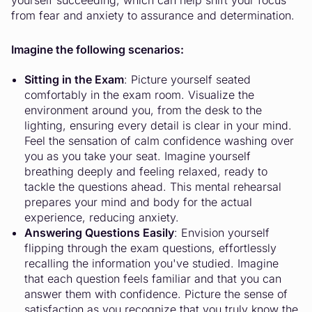
yourself succeeding, which can help shift your focus
from fear and anxiety to assurance and determination.
Imagine the following scenarios:
Sitting in the Exam
: Picture yourself seated
comfortably in the exam room. Visualize the
environment around you, from the desk to the
lighting, ensuring every detail is clear in your mind.
Feel the sensation of calm confidence washing over
you as you take your seat. Imagine yourself
breathing deeply and feeling relaxed, ready to
tackle the questions ahead. This mental rehearsal
prepares your mind and body for the actual
experience, reducing anxiety.
Answering Questions Easily
: Envision yourself
flipping through the exam questions, effortlessly
recalling the information you've studied. Imagine
that each question feels familiar and that you can
answer them with confidence. Picture the sense of
satisfaction as you recognize that you truly know the