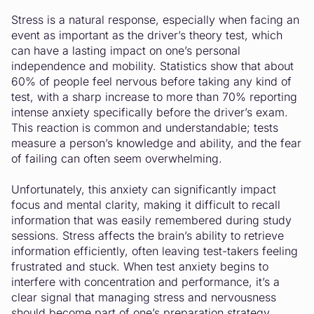
Stress is a natural response, especially when facing an
event as important as the driver’s theory test, which
can have a lasting impact on one’s personal
independence and mobility. Statistics show that about
60% of people feel nervous before taking any kind of
test, with a sharp increase to more than 70% reporting
intense anxiety specifically before the driver’s exam.
This reaction is common and understandable; tests
measure a person’s knowledge and ability, and the fear
of failing can often seem overwhelming.
Unfortunately, this anxiety can significantly impact
focus and mental clarity, making it difficult to recall
information that was easily remembered during study
sessions. Stress affects the brain’s ability to retrieve
information efficiently, often leaving test-takers feeling
frustrated and stuck. When test anxiety begins to
interfere with concentration and performance, it’s a
clear signal that managing stress and nervousness
should become part of one’s preparation strategy.