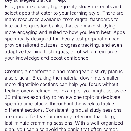
key strategies that can help.
First, prioritize using high-quality study materials and
select apps that cater to your learning style. There are
many resources available, from digital flashcards to
interactive question banks, that can make studying
more engaging and suited to how you learn best. Apps
specifically designed for theory test preparation can
provide tailored quizzes, progress tracking, and even
adaptive learning techniques, all of which reinforce
your knowledge and boost confidence.
Creating a comfortable and manageable study plan is
also crucial. Breaking the material down into smaller,
more digestible sections can help you focus without
feeling overwhelmed. For example, you might set aside
30 minutes each day to review one topic or dedicate
specific time blocks throughout the week to tackle
different sections. Consistent, gradual study sessions
are more effective for memory retention than long,
last-minute cramming sessions. With a well-organized
plan, you can also avoid the panic that often comes