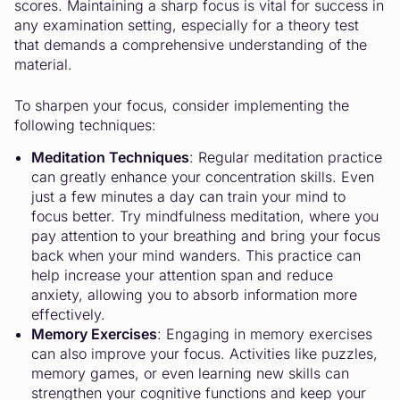
scores. Maintaining a sharp focus is vital for success in
any examination setting, especially for a theory test
that demands a comprehensive understanding of the
material.
To sharpen your focus, consider implementing the
following techniques:
Meditation Techniques
: Regular meditation practice
can greatly enhance your concentration skills. Even
just a few minutes a day can train your mind to
focus better. Try mindfulness meditation, where you
pay attention to your breathing and bring your focus
back when your mind wanders. This practice can
help increase your attention span and reduce
anxiety, allowing you to absorb information more
effectively.
Memory Exercises
: Engaging in memory exercises
can also improve your focus. Activities like puzzles,
memory games, or even learning new skills can
strengthen your cognitive functions and keep your