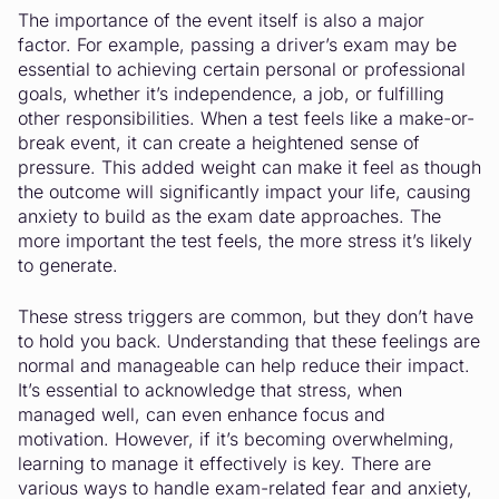
The importance of the event itself is also a major
factor. For example, passing a driver’s exam may be
essential to achieving certain personal or professional
goals, whether it’s independence, a job, or fulfilling
other responsibilities. When a test feels like a make-or-
break event, it can create a heightened sense of
pressure. This added weight can make it feel as though
the outcome will significantly impact your life, causing
anxiety to build as the exam date approaches. The
more important the test feels, the more stress it’s likely
to generate.
These stress triggers are common, but they don’t have
to hold you back. Understanding that these feelings are
normal and manageable can help reduce their impact.
It’s essential to acknowledge that stress, when
managed well, can even enhance focus and
motivation. However, if it’s becoming overwhelming,
learning to manage it effectively is key. There are
various ways to handle exam-related fear and anxiety,