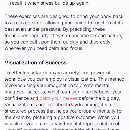
recall it when stress builds up again.
These exercises are designed to bring your body back
to a relaxed state, allowing your mind to function at its
best even under pressure. By practicing these
techniques regularly, they can become second nature,
so you can call upon them quickly and discreetly
whenever you need calm and focus.
Visualization of Success
To effectively tackle exam anxiety, one powerful
technique you can employ is visualization. This method
involves using your imagination to create mental
images of success, which can significantly boost your
confidence and
calm your nerves
before the big day.
Visualization is not just about daydreaming; it's a
structured process that helps you prepare mentally for
the exam by picturing a positive outcome. When you
visualize, you create a vivid mental representation of