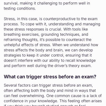
survival, making it challenging to perform well in
testing conditions.
Stress, in this case, is counterproductive to the exam
process. To cope with it, understanding and managing
these stress responses is crucial. With tools like
breathing exercises, grounding techniques, and
reframing thoughts, it’s possible to counteract the
unhelpful effects of stress. When we understand how
stress affects the body and brain, we can develop
strategies to keep it under control, ensuring that it
doesn’t interfere with our ability to recall knowledge
and perform well during the driver’s theory exam.
What can trigger stress before an exam?
Several factors can trigger stress before an exam,
often affecting both the body and mind in ways that
can feel overwhelming. One common cause is a lack of
confidence in your knowledge. This feeling often arises