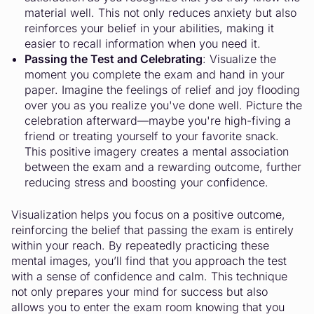
material well. This not only reduces anxiety but also
reinforces your belief in your abilities, making it
easier to recall information when you need it.
Passing the Test and Celebrating
: Visualize the
moment you complete the exam and hand in your
paper. Imagine the feelings of relief and joy flooding
over you as you realize you've done well. Picture the
celebration afterward—maybe you're high-fiving a
friend or treating yourself to your favorite snack.
This positive imagery creates a mental association
between the exam and a rewarding outcome, further
reducing stress and boosting your confidence.
Visualization helps you focus on a positive outcome,
reinforcing the belief that passing the exam is entirely
within your reach. By repeatedly practicing these
mental images, you’ll find that you approach the test
with a sense of confidence and calm. This technique
not only prepares your mind for success but also
allows you to enter the exam room knowing that you