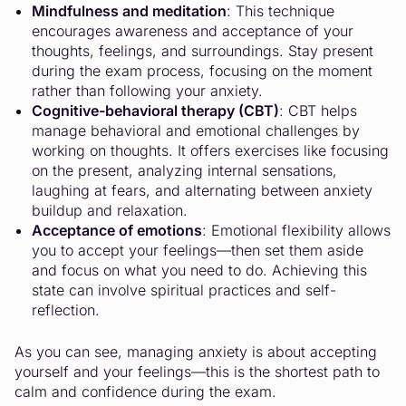
Mindfulness and meditation
: This technique
encourages awareness and acceptance of your
thoughts, feelings, and surroundings. Stay present
during the exam process, focusing on the moment
rather than following your anxiety.
Cognitive-behavioral therapy (CBT)
: CBT helps
manage behavioral and emotional challenges by
working on thoughts. It offers exercises like focusing
on the present, analyzing internal sensations,
laughing at fears, and alternating between anxiety
buildup and relaxation.
Acceptance of emotions
: Emotional flexibility allows
you to accept your feelings—then set them aside
and focus on what you need to do. Achieving this
state can involve spiritual practices and self-
reflection.
As you can see, managing anxiety is about accepting
yourself and your feelings—this is the shortest path to
calm and confidence during the exam.