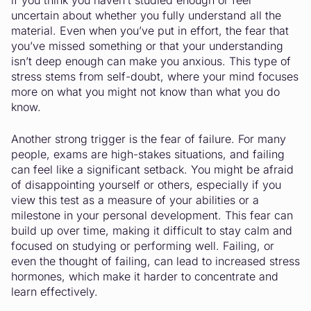
if you think you haven’t studied enough or feel
uncertain about whether you fully understand all the
material. Even when you’ve put in effort, the fear that
you’ve missed something or that your understanding
isn’t deep enough can make you anxious. This type of
stress stems from self-doubt, where your mind focuses
more on what you might not know than what you do
know.
Another strong trigger is the fear of failure. For many
people, exams are high-stakes situations, and failing
can feel like a significant setback. You might be afraid
of disappointing yourself or others, especially if you
view this test as a measure of your abilities or a
milestone in your personal development. This fear can
build up over time, making it difficult to stay calm and
focused on studying or performing well. Failing, or
even the thought of failing, can lead to increased stress
hormones, which make it harder to concentrate and
learn effectively.