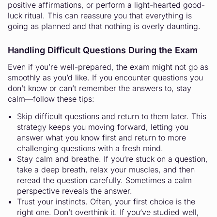
positive affirmations, or perform a light-hearted good-
luck ritual. This can reassure you that everything is
going as planned and that nothing is overly daunting.
Handling Difficult Questions During the Exam
Even if you’re well-prepared, the exam might not go as
smoothly as you’d like. If you encounter questions you
don’t know or can’t remember the answers to, stay
calm—follow these tips:
Skip difficult questions and return to them later. This
strategy keeps you moving forward, letting you
answer what you know first and return to more
challenging questions with a fresh mind.
Stay calm and breathe. If you’re stuck on a question,
take a deep breath, relax your muscles, and then
reread the question carefully. Sometimes a calm
perspective reveals the answer.
Trust your instincts. Often, your first choice is the
right one. Don’t overthink it. If you’ve studied well,