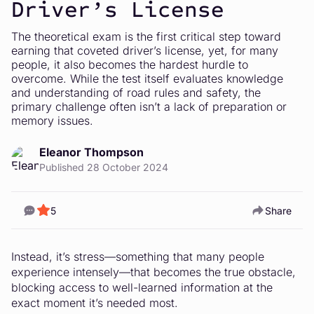
Driver’s License
The theoretical exam is the first critical step toward
earning that coveted driver’s license, yet, for many
people, it also becomes the hardest hurdle to
overcome. While the test itself evaluates knowledge
and understanding of road rules and safety, the
primary challenge often isn’t a lack of preparation or
memory issues.
Eleanor Thompson
Published 28 October 2024
5
Share
Instead, it’s stress—something that many people
experience intensely—that becomes the true obstacle,
blocking access to well-learned information at the
exact moment it’s needed most.