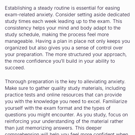
Establishing a steady routine is essential for easing
exam-related anxiety. Consider setting aside dedicated
study times each week leading up to the exam. This
consistency helps your mind and body adapt to the
study schedule, making the process feel more
manageable. Having a plan in place not only keeps you
organized but also gives you a sense of control over
your preparation. The more structured your approach,
the more confidence you’ll build in your ability to
succeed.
Thorough preparation is the key to alleviating anxiety.
Make sure to gather quality study materials, including
practice tests and online resources that can provide
you with the knowledge you need to excel. Familiarize
yourself with the exam format and the types of
questions you might encounter. As you study, focus on
reinforcing your understanding of the material rather
than just memorizing answers. This deeper
comprehension will help you feel more confident when