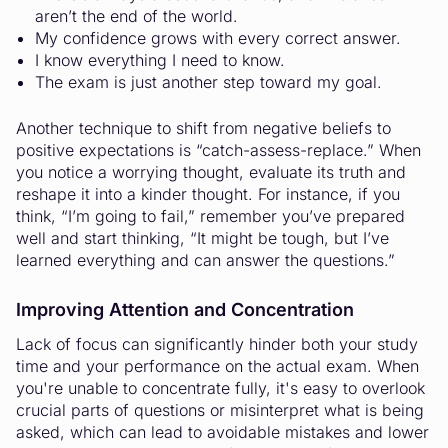
aren’t the end of the world.
My confidence grows with every correct answer.
I know everything I need to know.
The exam is just another step toward my goal.
Another technique to shift from negative beliefs to
positive expectations is “catch-assess-replace.” When
you notice a worrying thought, evaluate its truth and
reshape it into a kinder thought. For instance, if you
think, “I’m going to fail,” remember you’ve prepared
well and start thinking, “It might be tough, but I’ve
learned everything and can answer the questions.”
Improving Attention and Concentration
Lack of focus can significantly hinder both your study
time and your performance on the actual exam. When
you're unable to concentrate fully, it's easy to overlook
crucial parts of questions or misinterpret what is being
asked, which can lead to avoidable mistakes and lower