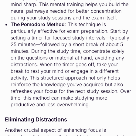
mind sharp. This mental training helps you build the
neural pathways needed for better concentration
during your study sessions and the exam itself.
The Pomodoro Method
: This technique is
particularly effective for exam preparation. Start by
setting a timer for focused study intervals—typically
25 minutes—followed by a short break of about 5
minutes. During the study time, concentrate solely
on the questions or material at hand, avoiding any
distractions. When the timer goes off, take your
break to rest your mind or engage in a different
activity. This structured approach not only helps
reinforce the knowledge you’ve acquired but also
refreshes your focus for the next study session. Over
time, this method can make studying more
productive and less overwhelming.
Eliminating Distractions
Another crucial aspect of enhancing focus is