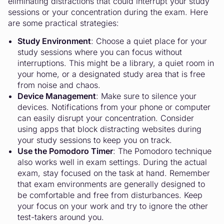
eliminating distractions that could interrupt your study
sessions or your concentration during the exam. Here
are some practical strategies:
Study Environment
: Choose a quiet place for your
study sessions where you can focus without
interruptions. This might be a library, a quiet room in
your home, or a designated study area that is free
from noise and chaos.
Device Management
: Make sure to silence your
devices. Notifications from your phone or computer
can easily disrupt your concentration. Consider
using apps that block distracting websites during
your study sessions to keep you on track.
Use the Pomodoro Timer
: The Pomodoro technique
also works well in exam settings. During the actual
exam, stay focused on the task at hand. Remember
that exam environments are generally designed to
be comfortable and free from disturbances. Keep
your focus on your work and try to ignore the other
test-takers around you.