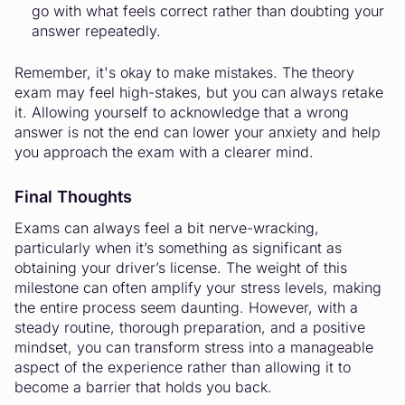
go with what feels correct rather than doubting your
answer repeatedly.
Remember, it's okay to make mistakes. The theory
exam may feel high-stakes, but you can always retake
it. Allowing yourself to acknowledge that a wrong
answer is not the end can lower your anxiety and help
you approach the exam with a clearer mind.
Final Thoughts
Exams can always feel a bit nerve-wracking,
particularly when it’s something as significant as
obtaining your driver’s license. The weight of this
milestone can often amplify your stress levels, making
the entire process seem daunting. However, with a
steady routine, thorough preparation, and a positive
mindset, you can transform stress into a manageable
aspect of the experience rather than allowing it to
become a barrier that holds you back.