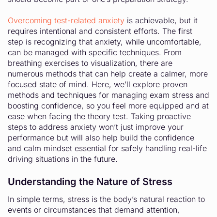
Overcoming test-related anxiety
is achievable, but it
requires intentional and consistent efforts. The first
step is recognizing that anxiety, while uncomfortable,
can be managed with specific techniques. From
breathing exercises to visualization, there are
numerous methods that can help create a calmer, more
focused state of mind. Here, we’ll explore proven
methods and techniques for managing exam stress and
boosting confidence, so you feel more equipped and at
ease when facing the theory test. Taking proactive
steps to address anxiety won’t just improve your
performance but will also help build the confidence
and calm mindset essential for safely handling real-life
driving situations in the future.
Understanding the Nature of Stress
In simple terms, stress is the body’s natural reaction to
events or circumstances that demand attention,