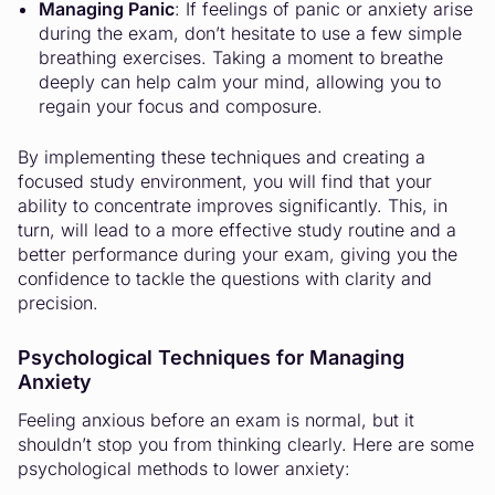
Managing Panic
: If feelings of panic or anxiety arise
during the exam, don’t hesitate to use a few simple
breathing exercises. Taking a moment to breathe
deeply can help calm your mind, allowing you to
regain your focus and composure.
By implementing these techniques and creating a
focused study environment, you will find that your
ability to concentrate improves significantly. This, in
turn, will lead to a more effective study routine and a
better performance during your exam, giving you the
confidence to tackle the questions with clarity and
precision.
Psychological Techniques for Managing
Anxiety
Feeling anxious before an exam is normal, but it
shouldn’t stop you from thinking clearly. Here are some
psychological methods to lower anxiety: