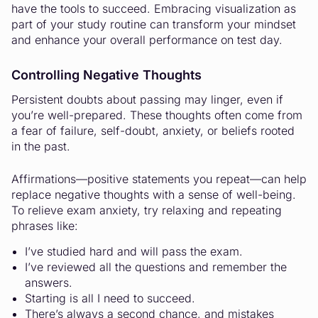
have the tools to succeed. Embracing visualization as
part of your study routine can transform your mindset
and enhance your overall performance on test day.
Controlling Negative Thoughts
Persistent doubts about passing may linger, even if
you’re well-prepared. These thoughts often come from
a fear of failure, self-doubt, anxiety, or beliefs rooted
in the past.
Affirmations—positive statements you repeat—can help
replace negative thoughts with a sense of well-being.
To relieve exam anxiety, try relaxing and repeating
phrases like:
I’ve studied hard and will pass the exam.
I’ve reviewed all the questions and remember the
answers.
Starting is all I need to succeed.
There’s always a second chance, and mistakes