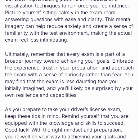
visualization techniques to reinforce your confidence.
Picture yourself sitting calmly in the exam room,
answering questions with ease and clarity. This mental
imagery can help reduce anxiety and create a sense of
familiarity with the test environment, making the actual
exam feel less intimidating.
Ultimately, remember that every exam is a part of a
broader journey toward achieving your goals. Embrace
the experience, trust in your preparation, and approach
the exam with a sense of curiosity rather than fear. You
may find that the exam is less daunting than you
initially imagined, and you’ll likely be surprised by your
own resilience and capabilities.
As you prepare to take your driver’s license exam,
keep these tips in mind. Remind yourself that you are
equipped with the knowledge and skills to succeed.
Good luck! With the right mindset and preparation,
you’re well on your way to achieving your goals and