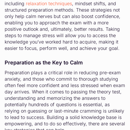
including
relaxation techniques
, mindset shifts, and
structured preparation methods. These strategies not
only help calm nerves but can also boost confidence,
enabling you to approach the exam with a more
positive outlook and, ultimately, better results. Taking
steps to manage stress will allow you to access the
knowledge you’ve worked hard to acquire, making it
easier to focus, perform well, and achieve your goal.
Preparation as the Key to Calm
Preparation plays a critical role in reducing pre-exam
anxiety, and those who commit to thorough studying
often feel more confident and less stressed when exam
day arrives. When it comes to passing the theory test,
understanding and memorizing the answers to
potentially hundreds of questions is essential, as
relying on guessing or last-minute cramming is unlikely
to lead to success. Building a solid knowledge base is
empowering, and to do so effectively, there are several