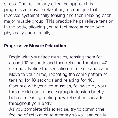
stress. One particularly effective approach is
progressive muscle relaxation, a technique that
involves systematically tensing and then relaxing each
major muscle group. This practice helps relieve tension
in the body, allowing you to feel more at ease both
physically and mentally.
Progressive Muscle Relaxation
Begin with your face muscles, tensing them for
around 10 seconds and then relaxing for about 40
seconds. Notice the sensation of release and calm.
Move to your arms, repeating the same pattern of
tensing for 10 seconds and relaxing for 40.
Continue with your leg muscles, followed by your
torso. Hold each muscle group in tension briefly
before releasing, noting how relaxation spreads
throughout your body.
As you complete this exercise, try to commit the
feeling of relaxation to memory so you can easily