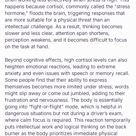
happens because cortisol, commonly called the “stress
hormone,” floods the brain, triggering responses that
are more suitable for a physical threat than an
intellectual challenge. As a result, thinking becomes
slower and less clear, attention span shortens,
perception weakens, and it becomes difficult to focus
on the task at hand.
Beyond cognitive effects, high cortisol levels can also
heighten emotional reactions, leading to extreme
anxiety and even issues with speech or memory recall.
Some people find that their ability to express
themselves becomes more limited under stress; words
might slip away or come out jumbled, adding to their
frustration and nervousness. The body is essentially
going into “fight-or-flight” mode, which is helpful in
dangerous situations but not during a driver’s exam,
where calm focus is required. This reaction temporarily
puts intellectual work and logical thinking on the back
burner as the body prioritizes immediate physical