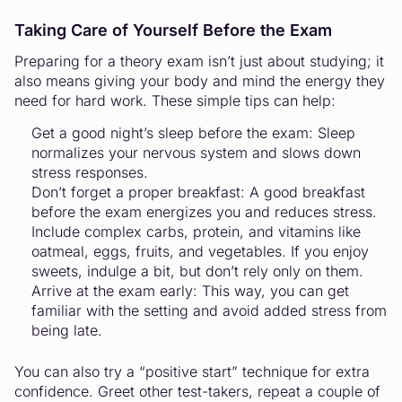
Taking Care of Yourself Before the Exam
Preparing for a theory exam isn’t just about studying; it
also means giving your body and mind the energy they
need for hard work. These simple tips can help:
Get a good night’s sleep before the exam: Sleep
normalizes your nervous system and slows down
stress responses.
Don’t forget a proper breakfast: A good breakfast
before the exam energizes you and reduces stress.
Include complex carbs, protein, and vitamins like
oatmeal, eggs, fruits, and vegetables. If you enjoy
sweets, indulge a bit, but don’t rely only on them.
Arrive at the exam early: This way, you can get
familiar with the setting and avoid added stress from
being late.
You can also try a “positive start” technique for extra
confidence. Greet other test-takers, repeat a couple of