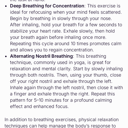
Deep Breathing for Concentration
: This exercise is
ideal for refocusing when your mind feels scattered.
Begin by breathing in slowly through your nose.
After inhaling, hold your breath for a few seconds to
stabilize your heart rate. Exhale slowly, then hold
your breath again before inhaling once more.
Repeating this cycle around 10 times promotes calm
and allows you to regain concentration.
Alternating Nostril Breathing
: This breathing
technique, commonly used in yoga, is great for
relaxation and mental clarity. Start by slowly inhaling
through both nostrils. Then, using your thumb, close
off your right nostril and exhale through the left.
Inhale again through the left nostril, then close it with
a finger and exhale through the right. Repeat this
pattern for 5–10 minutes for a profound calming
effect and enhanced focus.
In addition to breathing exercises, physical relaxation
techniques can help manage the body’s response to