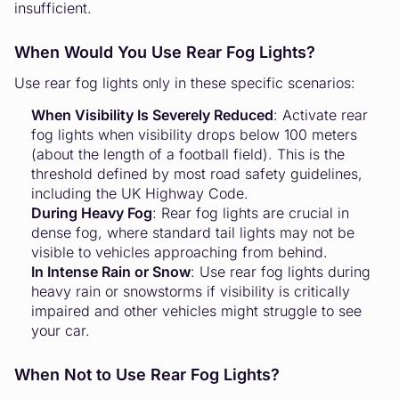
insufficient.
When Would You Use Rear Fog Lights?
Use rear fog lights only in these specific scenarios:
When Visibility Is Severely Reduced
: Activate rear
fog lights when visibility drops below 100 meters
(about the length of a football field). This is the
threshold defined by most road safety guidelines,
including the UK Highway Code.
During Heavy Fog
: Rear fog lights are crucial in
dense fog, where standard tail lights may not be
visible to vehicles approaching from behind.
In Intense Rain or Snow
: Use rear fog lights during
heavy rain or snowstorms if visibility is critically
impaired and other vehicles might struggle to see
your car.
When Not to Use Rear Fog Lights?