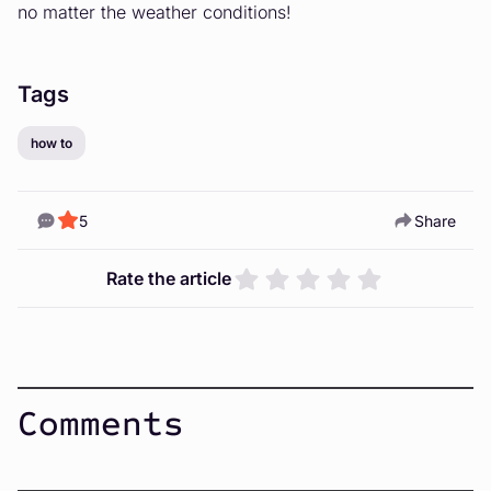
no matter the weather conditions!
Tags
how to
5
Share
Rate the article
Comments