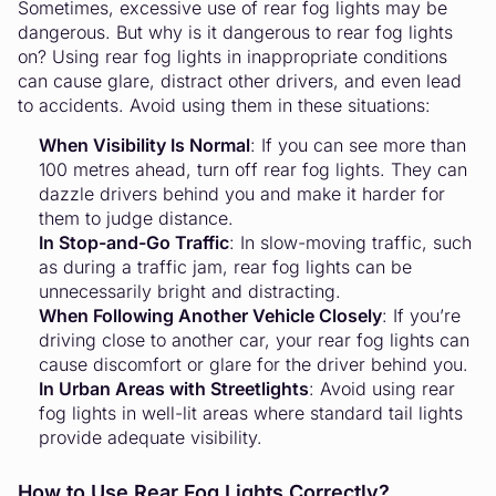
Sometimes, excessive use of rear fog lights may be
dangerous. But why is it dangerous to rear fog lights
on? Using rear fog lights in inappropriate conditions
can cause glare, distract other drivers, and even lead
to accidents. Avoid using them in these situations:
When Visibility Is Normal
: If you can see more than
100 metres ahead, turn off rear fog lights. They can
dazzle drivers behind you and make it harder for
them to judge distance.
In Stop-and-Go Traffic
: In slow-moving traffic, such
as during a traffic jam, rear fog lights can be
unnecessarily bright and distracting.
When Following Another Vehicle Closely
: If you’re
driving close to another car, your rear fog lights can
cause discomfort or glare for the driver behind you.
In Urban Areas with Streetlights
: Avoid using rear
fog lights in well-lit areas where standard tail lights
provide adequate visibility.
How to Use Rear Fog Lights Correctly?