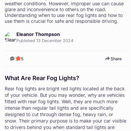
weather conditions. However, improper use can cause
glare and inconvenience to others on the road.
Understanding when to use rear fog lights and how to
use them is crucial for safe and responsible driving.
Eleanor Thompson
Published 13 December 2024
5
Share
What Are Rear Fog Lights?
Rear fog lights are bright red lights located at the back
of your vehicle. But you may wonder, why are vehicles
fitted with rear fog lights. Well, they are much more
intense than regular tail lights and are specifically
designed to cut through dense fog, heavy rain, or
snow. Their primary purpose is to make your car visible
to drivers behind you when standard tail lights are