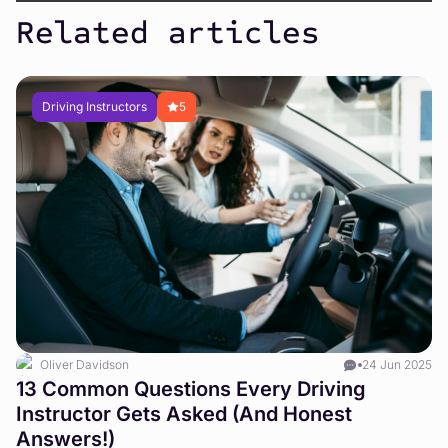
Related articles
Driving Instructors
5
Oliver Davidson
24 Jun 2025
W
13 Common Questions Every Driving
a
Instructor Gets Asked (And Honest
Answers!)
Le