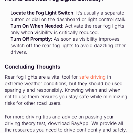
Locate the Fog Light Switch
: It’s usually a separate
button or dial on the dashboard or light control stalk.
Turn On When Needed
: Activate the rear fog lights
only when visibility is critically reduced.
Turn Off Promptly
: As soon as visibility improves,
switch off the rear fog lights to avoid dazzling other
drivers.
Concluding Thoughts
Rear fog lights are a vital tool for
safe driving
in
extreme weather conditions, but they should be used
sparingly and responsibly. Knowing when and when
not to use them ensures you stay safe while minimizing
risks for other road users.
For more driving tips and advice on passing your
driving theory test, download RayApp. We provide all
the resources you need to drive confidently and safely,