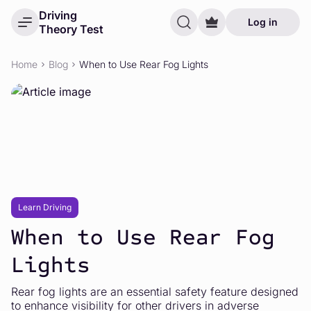
Driving
Log in
Theory Test
Home
Blog
When to Use Rear Fog Lights
Learn Driving
When to Use Rear Fog
Lights
Rear fog lights are an essential safety feature designed
to enhance visibility for other drivers in adverse